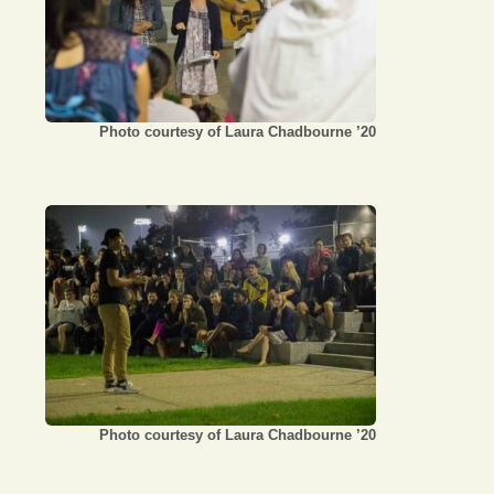
Photo courtesy of Laura Chadbourne ’20
Photo courtesy of Laura Chadbourne ’20