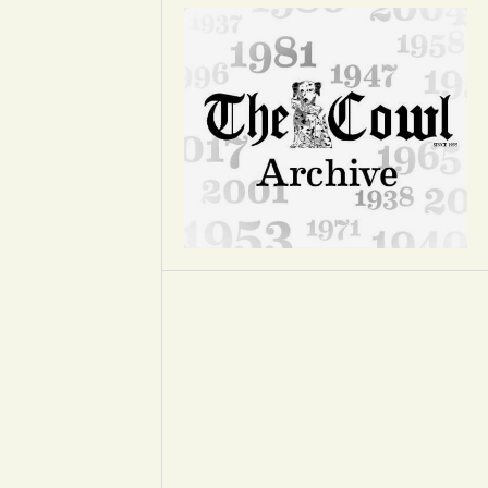
Opinion
Portfolio
Sports
Letters to the Editor