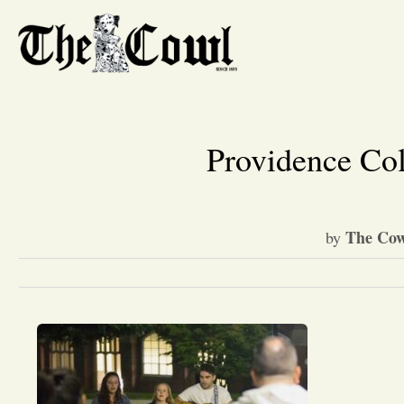
Providence Co
The Cow
by