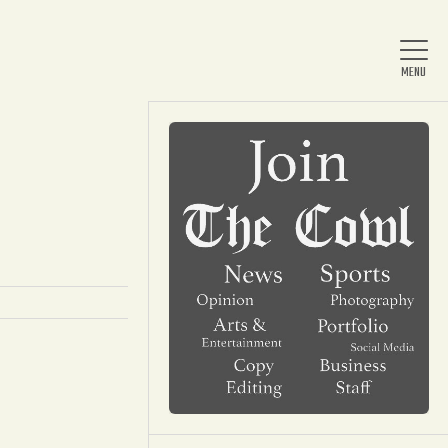
Home
About Us
News
Arts & Entertainment