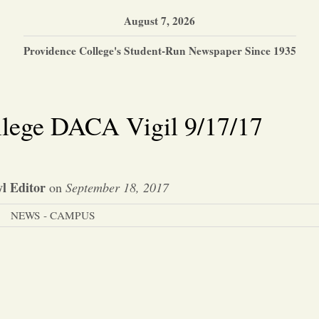
August 7, 2026
Providence College's Student-Run Newspaper Since 1935
llege DACA Vigil 9/17/17
l Editor
on
September 18, 2017
NEWS - CAMPUS