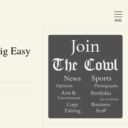
Big Easy
Home
About Us
News
Arts & Entertainment