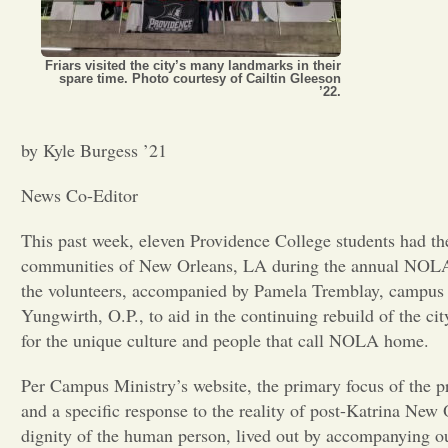
Friars visited the city’s many landmarks in their
spare time. Photo courtesy of Cailtin Gleeson
’22.
by Kyle Burgess ’21
News Co-Editor
This past week, eleven Providence College students had th
communities of New Orleans, LA during the annual NOLA
the volunteers, accompanied by Pamela Tremblay, campus mi
Yungwirth, O.P., to aid in the continuing rebuild of the ci
for the unique culture and people that call NOLA home.
Per Campus Ministry’s website, the primary focus of the pr
and a specific response to the reality of post-Katrina N
dignity of the human person, lived out by accompanying ou