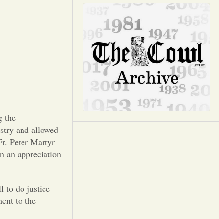
Opinion
Portfolio
Sports
Letters to the Editor
g the
try and allowed
Fr. Peter Martyr
in an appreciation
 to do justice
ent to the