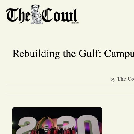
Rebuilding the Gulf: Campu
The Co
by