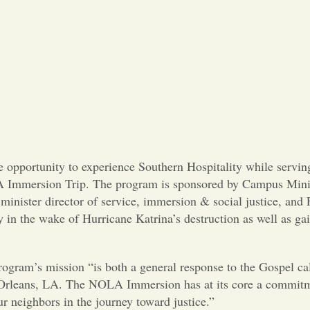
e opportunity to experience Southern Hospitality while servin
 Immersion Trip. The program is sponsored by Campus Minis
nister director of service, immersion & social justice, and 
ty in the wake of Hurricane Katrina’s destruction as well as ga
ogram’s mission “is both a general response to the Gospel call
ew Orleans, LA. The NOLA Immersion has at its core a commitm
r neighbors in the journey toward justice.”