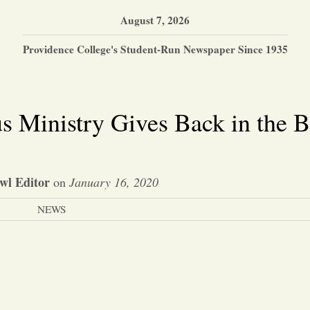
August 7, 2026
Providence College's Student-Run Newspaper Since 1935
s Ministry Gives Back in the 
wl Editor
on
January 16, 2020
NEWS