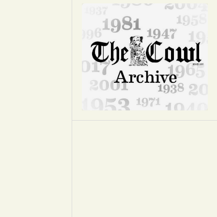
Opinion
Portfolio
Sports
Letters to the Editor