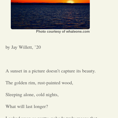
Photo courtesy of whaleone.com
by Jay Willett, ’20
A sunset in a picture doesn’t capture its beauty.
The golden rim, rust-painted wood,
Sleeping alone, cold nights,
What will last longer?