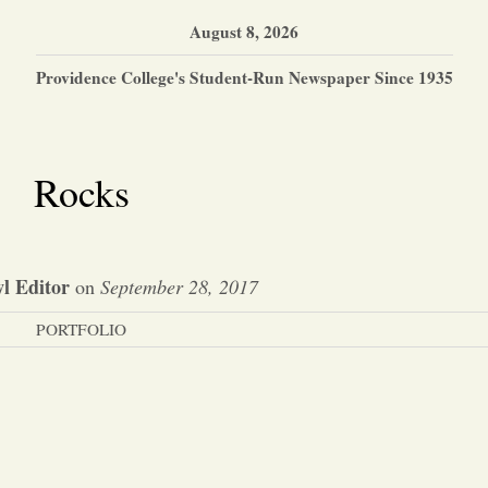
August 8, 2026
Providence College's Student-Run Newspaper Since 1935
Rocks
l Editor
on
September 28, 2017
PORTFOLIO