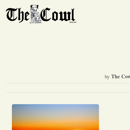
The Cow
by