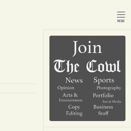
Home
About Us
News
Arts & Entertainment