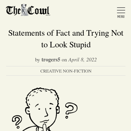
Statements of Fact and Trying Not
to Look Stupid
Home
trogers5
by
on
April 8, 2022
CREATIVE NON-FICTION
About Us
News
Arts &
Entertainment