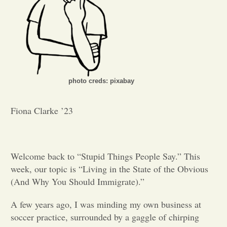
Opinion
Portfolio
photo creds: pixabay
Sports
Fiona Clarke ’23
Letters to the Editor
Welcome back to “Stupid Things People Say.” This
week, our topic is “Living in the State of the Obvious
(And Why You Should Immigrate).”
A few years ago, I was minding my own business at
soccer practice, surrounded by a gaggle of chirping