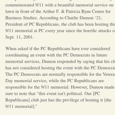
commemorated 9/11 with a beautiful memorial service on 
Opinion
lawn in front of the Arthur F. & Patricia Ryan Center for
Business Studies. According to Charlie Dumon ‘21,
President of PC Republicans, the club has been hosting thi
Portfolio
9/11 memorial at PC every year since the horrific attacks 
Sept. 11, 2001.
Sports
When asked if the PC Republicans have ever considered
coordinating an event with the PC Democrats in future
Letters to the Editor
memorial services, Dumon responded by saying that his cl
has not considered hosting the event with the PC Democra
The PC Democrats are normally responsible for the Vetera
Day memorial service, while the PC Republicans are
responsible for the 9/11 memorial. However, Dumon made
sure to note that “this event isn’t political. Our [PC
Republicans] club just has the privilege of hosting it [the
9/11 memorial].”