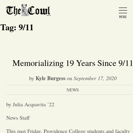
Tag:
9/11
Home
Memorializing 19 Years Since 9/1
About Us
Kyle Burgess
by
on
September 17, 2020
NEWS
News
by Julia Acquavita ’22
Arts &
News Staff
Entertainment
This past Friday, Providence College students and faculty