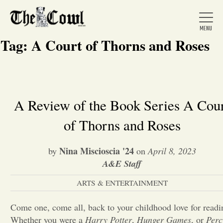
Tag:
A Court of Thorns and Roses
Home
A Review of the Book Series A Cou
of Thorns and Roses
About Us
Nina Miscioscia '24
by
on
April 8, 2023
News
A&E Staff
ARTS & ENTERTAINMENT
Arts &
Come one, come all, back to your childhood love for readi
Entertainment
Whether you were a
Harry Potter
,
Hunger Games
, or
Perc