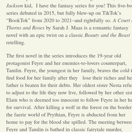
Jackson
kid, I have the fantasy series for you! This five-b
Opinion
series debuted in 2015, but fully blew-up on TikTok’s
“BookTok” from 2020 to 2021–and rightfully so.
A Court 
Thorns and Roses
by Sarah J. Maas is a romantic fantasy
Portfolio
novel with an epic twist on a classic
Beauty and the Beast
retelling.
Sports
The first novel in the series introduces the 19-year old
protagonist Feyre and her enemies-to-lovers counterpart,
Letters to the Editor
Tamlin. Feyre, the youngest in her family, braves the cold 
find food for her family after they lose their riches and he
father is beaten for their debts. Her oldest sister Nesta refu
to adjust to the life they now live, followed by her other sis
Elain who is deemed too innocent to follow Feyre in her h
for survival. After killing a wolf in the forest on the border
the faerie world of Prythian, Feyre is abducted from her
home to pay for the blood she spilled. The meeting betwee
Feyre and Tamlin is bathed in classic fairytale murder,