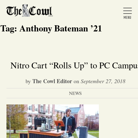
Tag:
Anthony Bateman ’21
Home
Nitro Cart “Rolls Up” to PC Campu
About Us
The Cowl Editor
by
on
September 27, 2018
NEWS
News
Arts &
Entertainment