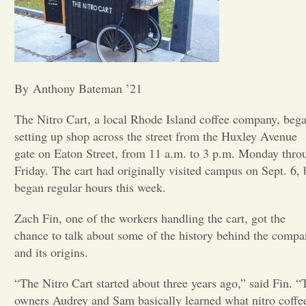
Opinion
Portfolio
By Anthony Bateman ’21
Sports
The Nitro Cart, a local Rhode Island coffee company, beg
setting up shop across the street from the Huxley Avenue
gate on Eaton Street, from 11 a.m. to 3 p.m. Monday thro
Letters to the Editor
Friday. The cart had originally visited campus on Sept. 6, 
began regular hours this week.
Zach Fin, one of the workers handling the cart, got the
chance to talk about some of the history behind the comp
and its origins.
“The Nitro Cart started about three years ago,” said Fin. “
owners Audrey and Sam basically learned what nitro coffe