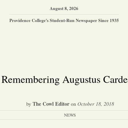
August 8, 2026
Providence College's Student-Run Newspaper Since 1935
Remembering Augustus Carde
The Cowl Editor
by
on
October 18, 2018
NEWS