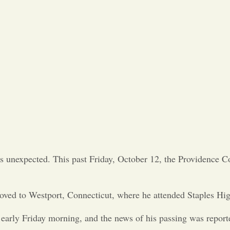
t is unexpected. This past Friday, October 12, the Providence
oved to Westport, Connecticut, where he attended Staples Hig
early Friday morning, and the news of his passing was report