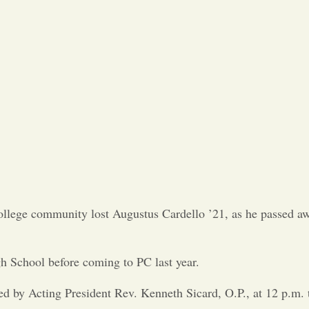
Opinion
Portfolio
Sports
Letters to the Editor
 College community lost Augustus Cardello ’21, as he passed a
h School before coming to PC last year.
ed by Acting President Rev. Kenneth Sicard, O.P., at 12 p.m. 