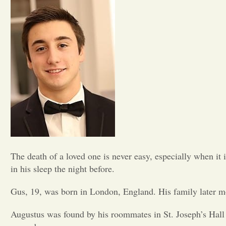
The death of a loved one is never easy, especially when i
in his sleep the night before.
Gus, 19, was born in London, England. His family later m
Augustus was found by his roommates in St. Joseph’s Hall 