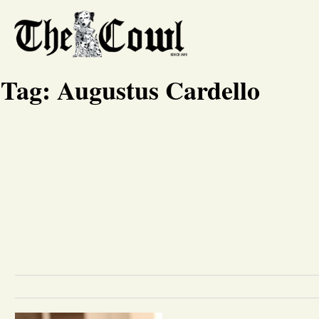
Tag:
Augustus Cardello