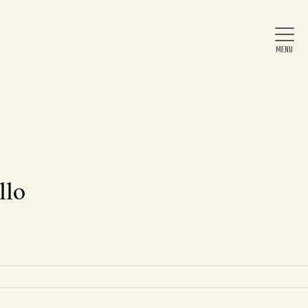
Home
About Us
llo
News
Arts & Entertainment