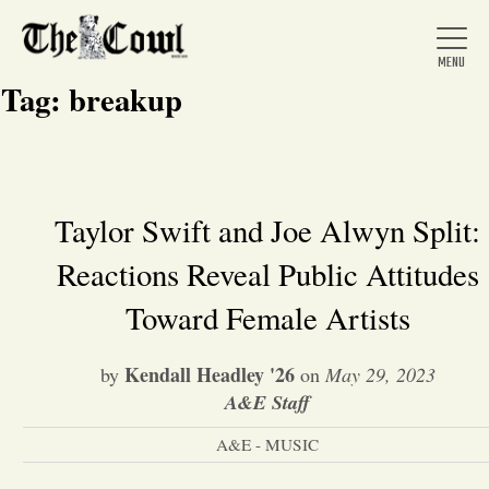
Tag:
breakup
Home
Taylor Swift and Joe Alwyn Split:
Reactions Reveal Public Attitudes
About Us
Toward Female Artists
News
Kendall Headley '26
by
on
May 29, 2023
A&E Staff
Arts &
A&E - MUSIC
Entertainment