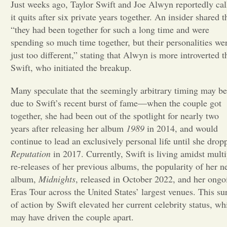
Just weeks ago, Taylor Swift and Joe Alwyn reportedly cal
it quits after six private years together. An insider shared t
Opinion
“they had been together for such a long time and were
spending so much time together, but their personalities we
Portfolio
just too different,” stating that Alwyn is more introverted t
Swift, who initiated the breakup.
Sports
Many speculate that the seemingly arbitrary timing may be
due to Swift’s recent burst of fame—when the couple got
together, she had been out of the spotlight for nearly two
Letters to the Editor
years after releasing her album
1989
in 2014, and would
continue to lead an exclusively personal life until she drop
Reputation
in 2017. Currently, Swift is living amidst multi
re-releases of her previous albums, the popularity of her 
album,
Midnights
, released in October 2022, and her ongo
Eras Tour across the United States’ largest venues. This su
of action by Swift elevated her current celebrity status, wh
may have driven the couple apart.