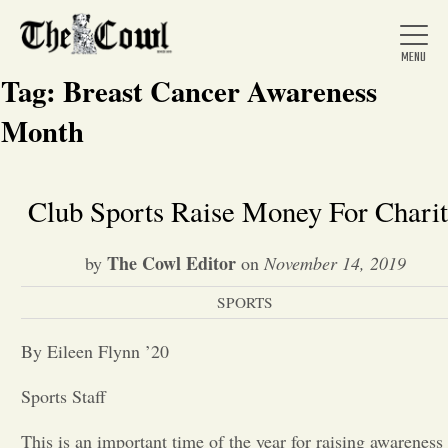
Tag:
Breast Cancer Awareness
Month
Home
Club Sports Raise Money For Chari
About Us
The Cowl Editor
by
on
November 14, 2019
SPORTS
News
By Eileen Flynn ’20
Arts &
Sports Staff
Entertainment
This is an important time of the year for raising awareness 