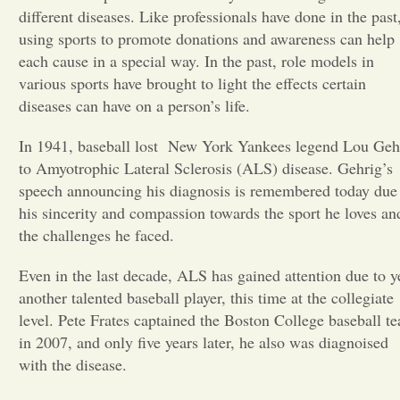
different diseases. Like professionals have done in the past
Opinion
using sports to promote donations and awareness can help
each cause in a special way. In the past, role models in
various sports have brought to light the effects certain
Portfolio
diseases can have on a person’s life.
In 1941, baseball lost
New York Yankees legend Lou Geh
Sports
to Amyotrophic Lateral Sclerosis (ALS) disease. Gehrig’s
speech announcing his diagnosis is remembered today due
Letters to the Editor
his sincerity and compassion towards the sport he loves an
the challenges he faced.
Even in the last decade, ALS has gained attention due to y
another talented baseball player, this time at the collegiate
level. Pete Frates captained the Boston College baseball t
in 2007, and only five years later, he also was diagnoised
with the disease.