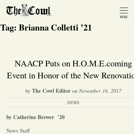
Tag:
Brianna Colletti ’21
Home
NAACP Puts on H.O.M.E.coming
Event in Honor of the New Renovati
About Us
The Cowl Editor
by
on
November 16, 2017
News
NEWS
Arts &
by Catherine Brewer ’20
Entertainment
News Staff