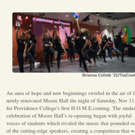
Opinion
Portfolio
Sports
Letters to the Editor
Brianna Colletti ’21/TheCow
An aura of hope and new beginnings swirled in the air of 
newly renovated Moore Hall the night of Saturday, Nov 11
for Providence College’s first H.O.M.E.coming. The stude
celebration of Moore Hall’s re-opening began with joyful
voices of students which rivaled the music that pounded o
of the cutting-edge speakers, creating a competition that w