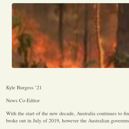
Kyle Burgess ’21
News Co-Editor
With the start of the new decade, Australia continues to fin
broke out in July of 2019, however the Australian governme