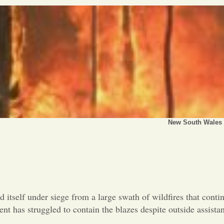
New South Wales h
d itself under siege from a large swath of wildfires that conti
nt has struggled to contain the blazes despite outside assist