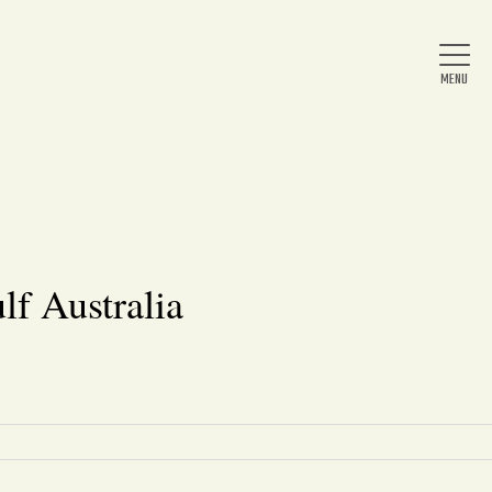
Home
About Us
lf Australia
News
Arts & Entertainment