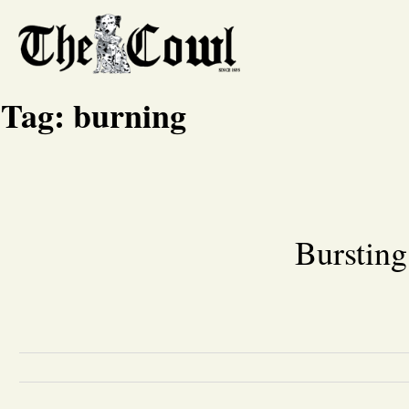
Tag:
burning
Bursting