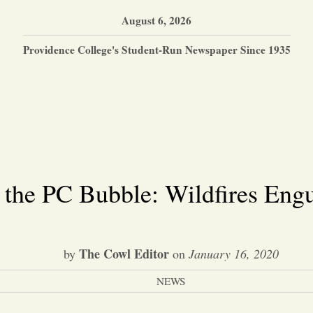
August 6, 2026
Providence College's Student-Run Newspaper Since 1935
 the PC Bubble: Wildfires Engu
The Cowl Editor
by
on
January 16, 2020
NEWS