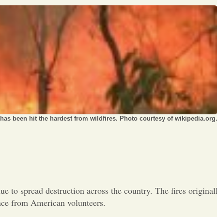
Opinion
Portfolio
Sports
Letters to the Editor
as been hit the hardest from wildfires. Photo courtesy of wikipedia.org
nue to spread destruction across the country. The fires original
ance from American volunteers.