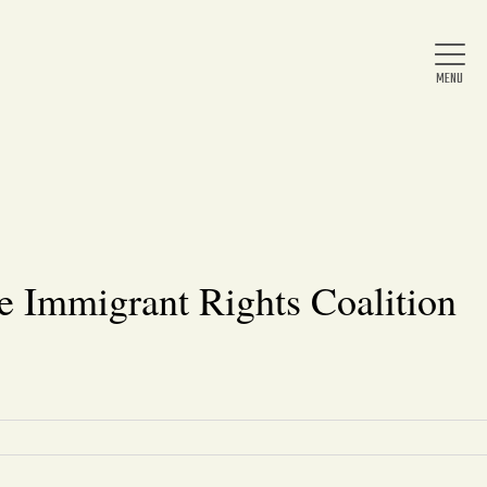
Home
About Us
e Immigrant Rights Coalition
News
Arts & Entertainment