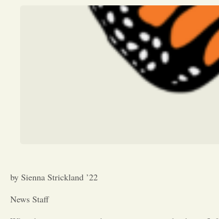
by Sienna Strickland ’22
News Staff