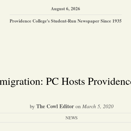
August 6, 2026
Providence College's Student-Run Newspaper Since 1935
mmigration: PC Hosts Providenc
The Cowl Editor
by
on
March 5, 2020
NEWS