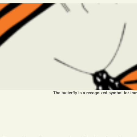
The butterfly is a recognized symbol for im