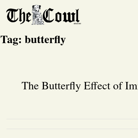
Tag:
butterfly
The Butterfly Effect of I