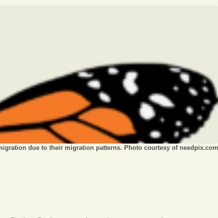
Opinion
Portfolio
Sports
Letters to the Editor
migration due to their migration patterns. Photo courtesy of needpix.co