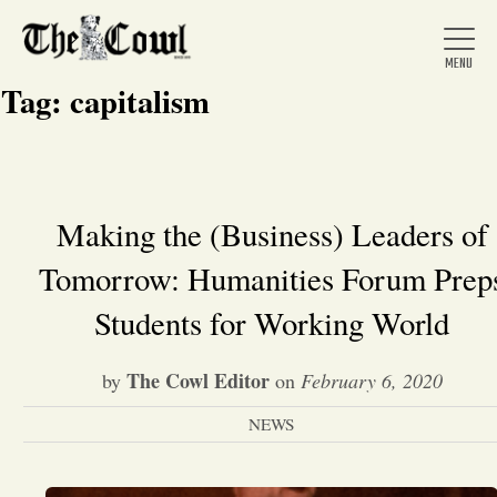
Tag:
capitalism
Home
Making the (Business) Leaders of
Tomorrow: Humanities Forum Prep
About Us
Students for Working World
News
The Cowl Editor
by
on
February 6, 2020
Arts &
NEWS
Entertainment