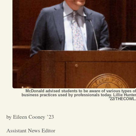
Opinion
Portfolio
Sports
Letters to the Editor
McDonald advised students to be aware of various types o
business practices used by professionals today. Lillie Hunte
’22/THECOWL
by Eileen Cooney ’23
Assistant News Editor