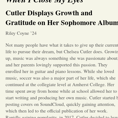
Opinion
Cutler Displays Growth and
Gratitude on Her Sophomore Albu
Portfolio
Riley Coyne ’24
Sports
Not many people have what it takes to give up their curren
life to pursue their dream, but Chelsea Cutler does. Growi
up, music was always something she was passionate about
Letters to the Editor
and her parents lovingly supported this passion. They
enrolled her in guitar and piano lessons. While she loved
music, soccer was also a major part of her life, which she
continued at the collegiate level at Amherst College. Her
time spent away from home while at school allowed her to
start writing and producing her own music. Cutler started 
posting covers on SoundCloud, quickly gaining attention,
which then led to the official publication of her work.
Rapidly gaining popularity, in 2017, Cutler decided to lea