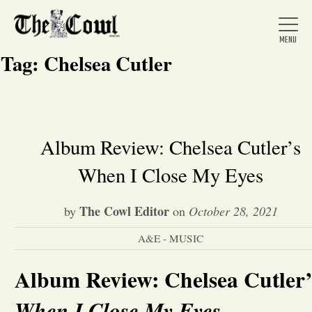
Tag:
Chelsea Cutler
Home
Album Review: Chelsea Cutler’s
When I Close My Eyes
About Us
The Cowl Editor
by
on
October 28, 2021
News
A&E - MUSIC
Arts &
Album Review: Chelsea Cutler’
Entertainment
When I Close My Eyes