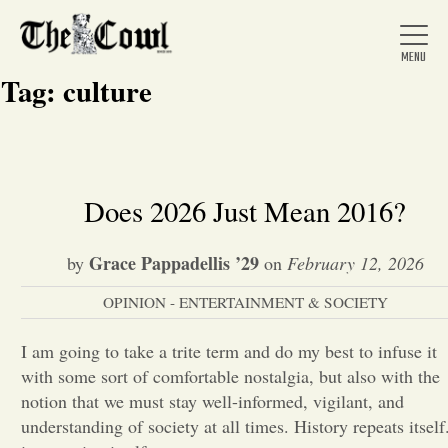
Tag:
culture
Home
Does 2026 Just Mean 2016?
About Us
Grace Pappadellis ’29
by
on
February 12, 2026
OPINION - ENTERTAINMENT & SOCIETY
News
I am going to take a trite term and do my best to infuse it
with some sort of comfortable nostalgia, but also with the
Arts &
notion that we must stay well-informed, vigilant, and
Entertainment
understanding of society at all times. History repeats itself.