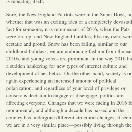
is repeating itself.
Opinion
Sure, the New England Patriots were in the Super Bowl, a
whether that was an exciting idea or a completely devastat
fact for someone, it is reminiscent of 2016, when the Pats
Portfolio
were on top, and New England families, like my own, wer
ecstatic and proud. Snow has been falling, similar to our
Sports
childhood holidays, we are embracing fashion from the ear
2010s, and young voices are prominent in the way 2016 h
a sudden hankering for new types of internet culture and
Letters to the Editor
development of aesthetics. On the other hand, society is o
again experiencing an increased amount of political
polarization, and regardless of your level of privilege or
conscious decision to engage or disengage, politics are
affecting everyone. Changes that we were facing in 2016 fe
monumental, and although a decade has passed and the
country has undergone different structural changes, it see
we are in a very similar place—possibly living through the