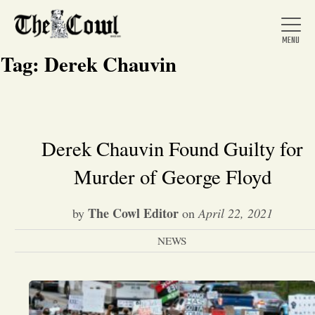
Tag:
Derek Chauvin
Home
Derek Chauvin Found Guilty for
Murder of George Floyd
About Us
The Cowl Editor
by
on
April 22, 2021
News
NEWS
Arts &
Entertainment