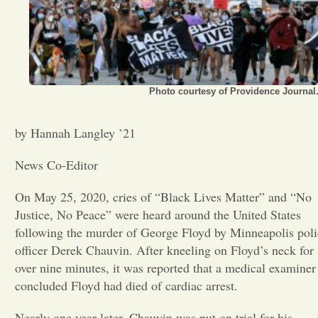
Opinion
Portfolio
Photo courtesy of Providence Journal
Sports
by Hannah Langley ’21
News Co-Editor
Letters to the Editor
On May 25, 2020, cries of “Black Lives Matter” and “No
Justice, No Peace” were heard around the United States
following the murder of George Floyd by Minneapolis poli
officer Derek Chauvin. After kneeling on Floyd’s neck for
over nine minutes, it was reported that a medical examiner
concluded Floyd had died of cardiac arrest.
Nearly one year later, Chauvin was put on trial for his