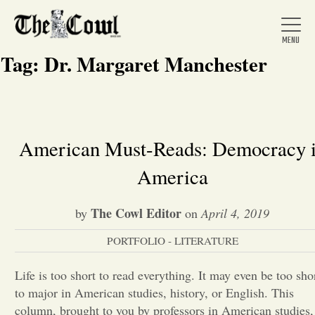
Tag:
Dr. Margaret Manchester
Home
American Must-Reads: Democracy 
America
About Us
The Cowl Editor
by
on
April 4, 2019
News
PORTFOLIO - LITERATURE
Arts &
Life is too short to read everything. It may even be too sho
to major in American studies, history, or English. This
Entertainment
column, brought to you by professors in American studies,