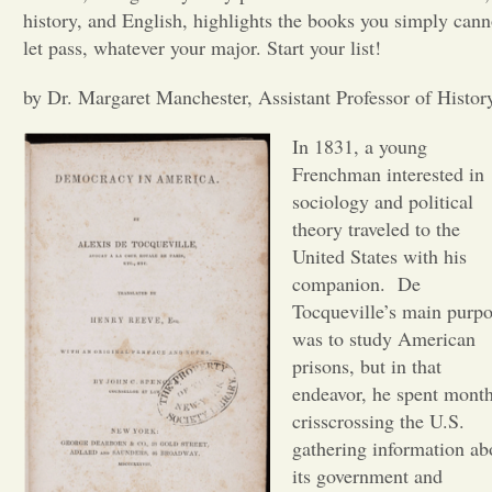
history, and English, highlights the books you simply cann
Opinion
let pass, whatever your major. Start your list!
by Dr. Margaret Manchester, Assistant Professor of Histor
Portfolio
In 1831, a young
Frenchman interested in
Sports
sociology and political
theory traveled to the
Letters to the Editor
United States with his
companion.
De
Tocqueville’s main purp
was to study American
prisons, but in that
endeavor, he spent mont
crisscrossing the U.S.
gathering information ab
its government and