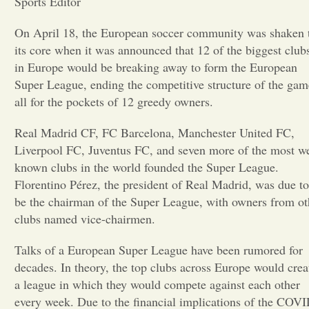
Sports Editor
Opinion
On April 18, the European soccer community was shaken 
its core when it was announced that 12 of the biggest club
in Europe would be breaking away to form the European
Portfolio
Super League, ending the competitive structure of the gam
all for the pockets of 12 greedy owners.
Sports
Real Madrid CF, FC Barcelona, Manchester United FC,
Liverpool FC, Juventus FC, and seven more of the most we
Letters to the Editor
known clubs in the world founded the Super League.
Florentino Pérez, the president of Real Madrid, was due to
be the chairman of the Super League, with owners from ot
clubs named vice-chairmen.
Talks of a European Super League have been rumored for
decades. In theory, the top clubs across Europe would crea
a league in which they would compete against each other
every week. Due to the financial implications of the COV