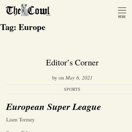
Tag:
Europe
Home
Editor’s Corner
About Us
by
on
May 6, 2021
SPORTS
News
European Super League
Arts &
Liam Tormey
Entertainment