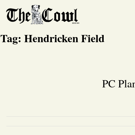
Tag:
Hendricken Field
PC Pla