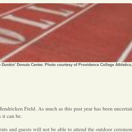
Opinion
Portfolio
Sports
Letters to the Editor
 Dunkin’ Donuts Center. Photo courtesy of Providence College Athletics
endricken Field. As much as this past year has been uncertai
 it can be.
ents and guests will not be able to attend the outdoor ceremo