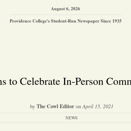
August 6, 2026
Providence College's Student-Run Newspaper Since 1935
ns to Celebrate In-Person Co
The Cowl Editor
by
on
April 15, 2021
NEWS