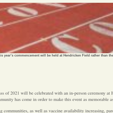
is year’s commencement will be held at Hendricken Field rather than the
s of 2021 will be celebrated with an in-person ceremony at H
mmunity has come in order to make this event as memorable as
 communities, as well as vaccine availability increasing, par