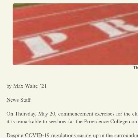
Th
by Max Waite ’21
News Staff
On Thursday, May 20, commencement exercises for the clas
it is remarkable to see how far the Providence College co
Despite COVID-19 regulations easing up in the surrounding