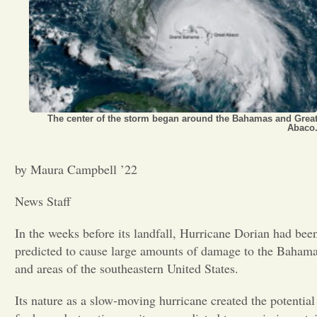
Opinion
Portfolio
Sports
The center of the storm began around the Bahamas and Grea
Abaco
Letters to the Editor
by Maura Campbell ’22
News Staff
In the weeks before its landfall, Hurricane Dorian had bee
predicted to cause large amounts of damage to the Baham
and areas of the southeastern United States.
Its nature as a slow-moving hurricane created the potential