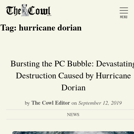
Tag:
hurricane dorian
Home
Bursting the PC Bubble: Devastatin
Destruction Caused by Hurricane
About Us
Dorian
News
The Cowl Editor
by
on
September 12, 2019
Arts &
NEWS
Entertainment