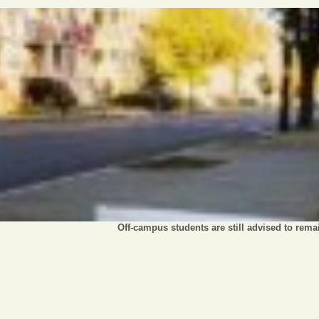
Off-campus students are still advised to rem