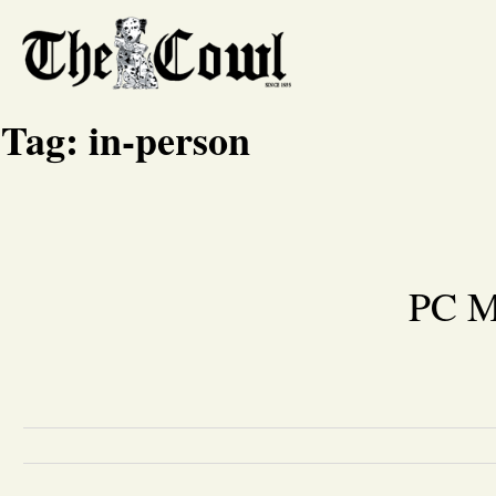
Tag:
in-person
PC M