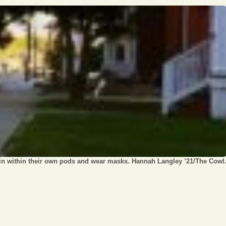
Opinion
Portfolio
Sports
Letters to the Editor
ain within their own pods and wear masks. Hannah Langley ’21/The Cowl