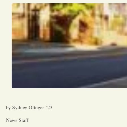
by Sydney Olinger ’23
News Staff