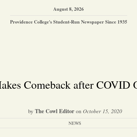
August 8, 2026
Providence College's Student-Run Newspaper Since 1935
akes Comeback after COVID 
The Cowl Editor
by
on
October 15, 2020
NEWS