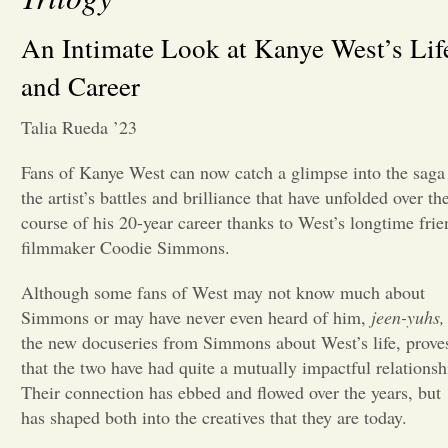
Opinion
An Intimate Look at Kanye West’s Lif
and Career
Portfolio
Talia Rueda ’23
Sports
Fans of Kanye West can now catch a glimpse into the saga
the artist’s battles and brilliance that have unfolded over th
course of his 20-year career thanks to West’s longtime frie
Letters to the Editor
filmmaker Coodie Simmons.
Although some fans of West may not know much about
Simmons or may have never even heard of him,
jeen-yuhs,
the new docuseries from Simmons about West’s life, prove
that the two have had quite a mutually impactful relationsh
Their connection has ebbed and flowed over the years, but
has shaped both into the creatives that they are today.