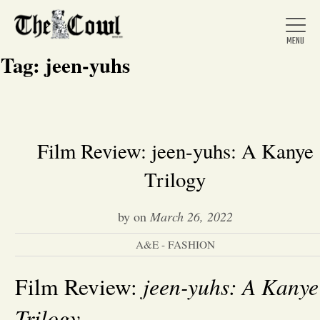
Tag:
jeen-yuhs
Home
Film Review: jeen-yuhs: A Kanye
Trilogy
About Us
by
on
March 26, 2022
News
A&E - FASHION
Arts &
jeen-yuhs: A Kanye
Film Review:
Entertainment
Trilogy