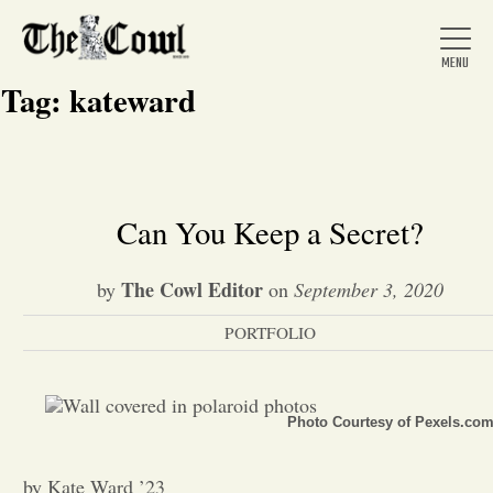
Tag:
kateward
Home
Can You Keep a Secret?
About Us
The Cowl Editor
by
on
September 3, 2020
PORTFOLIO
News
Arts &
Photo Courtesy of Pexels.co
Entertainment
by Kate Ward ’23