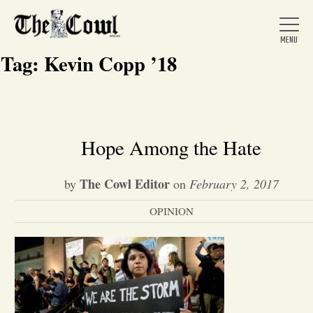
Tag:
Kevin Copp ’18
Home
Hope Among the Hate
About Us
The Cowl Editor
by
on
February 2, 2017
OPINION
News
Arts &
Entertainment