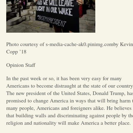
Opinion
Portfolio
Photo courtesy of s-media-cache-ak0.pinimg.comby Kevin
Sports
Copp ’18
Opinion Staff
Letters to the Editor
In the past week or so, it has been very easy for many
Americans to become distraught at the state of our country
The new president of the United States, Donald Trump, ha
promised to change America in ways that will bring harm 
many people, Americans and foreigners alike. He believes
that building walls and discriminating against people by th
religion and nationality will make America a better place.