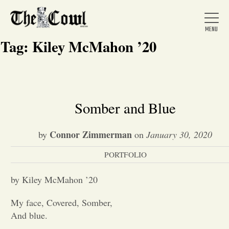
Tag:
Kiley McMahon ’20
Home
Somber and Blue
About Us
Connor Zimmerman
by
on
January 30, 2020
PORTFOLIO
News
by Kiley McMahon ’20
Arts &
My face, Covered, Somber,
And blue.
Entertainment