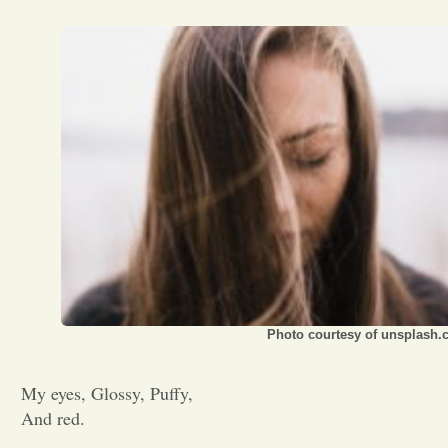
Opinion
Portfolio
Sports
Letters to the Editor
Photo courtesy of unsplash
My eyes, Glossy, Puffy,
And red.