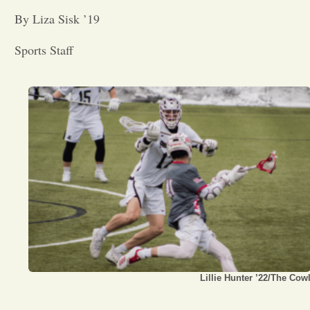
By Liza Sisk ’19
Opinion
Sports Staff
Portfolio
Sports
Letters to the Editor
Lillie Hunter ’22/The Cow