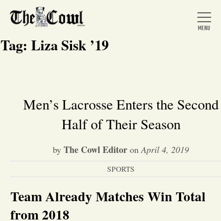
Tag:
Liza Sisk ’19
Home
Men’s Lacrosse Enters the Second
Half of Their Season
About Us
The Cowl Editor
by
on
April 4, 2019
News
SPORTS
Arts &
Team Already Matches Win Total
Entertainment
from 2018