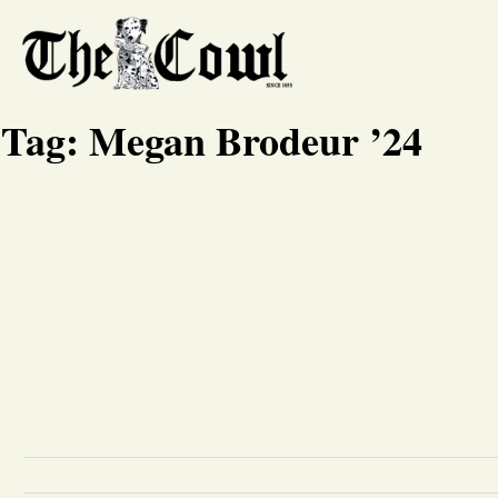
Tag:
Megan Brodeur ’24