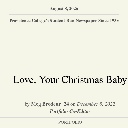
August 8, 2026
Providence College's Student-Run Newspaper Since 1935
Love, Your Christmas Baby
Meg Brodeur '24
by
on
December 8, 2022
Portfolio Co-Editor
PORTFOLIO