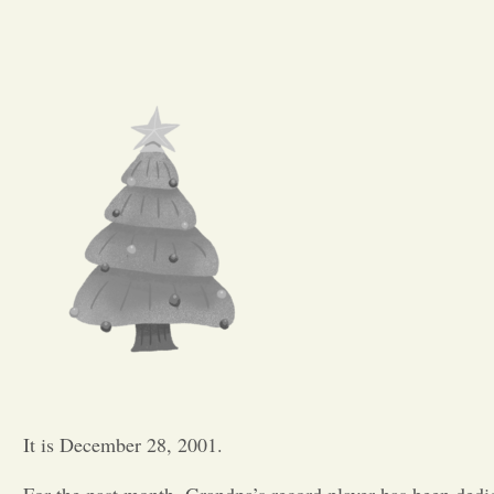
It is December 28, 2001.