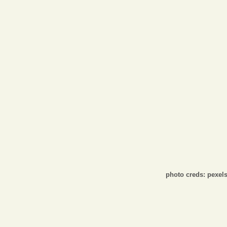
Opinion
Portfolio
Sports
Letters to the Editor
photo creds: pexel