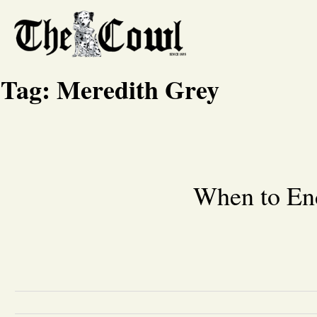
Tag:
Meredith Grey
When to End