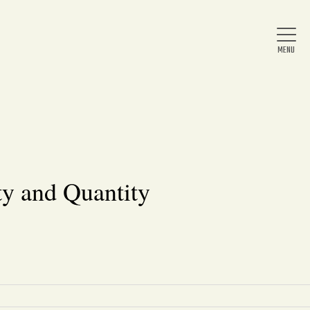
Home
About Us
y and Quantity
News
Arts & Entertainment