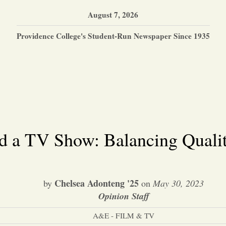
August 7, 2026
Providence College's Student-Run Newspaper Since 1935
 a TV Show: Balancing Qualit
Chelsea Adonteng '25
by
on
May 30, 2023
Opinion Staff
A&E - FILM & TV