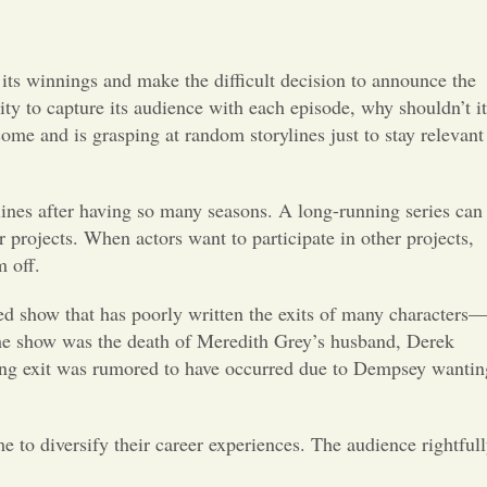
Opinion
Portfolio
t its winnings and make the difficult decision to announce the
bility to capture its audience with each episode, why shouldn’t it
come and is grasping at random storylines just to stay relevant
Sports
Letters to the Editor
rylines after having so many seasons. A long-running series can
r projects. When actors want to participate in other projects,
m off.
ed show that has poorly written the exits of many characters
the show was the death of Meredith Grey’s husband, Derek
nning exit was rumored to have occurred due to Dempsey wantin
me to diversify their career experiences. The audience rightful