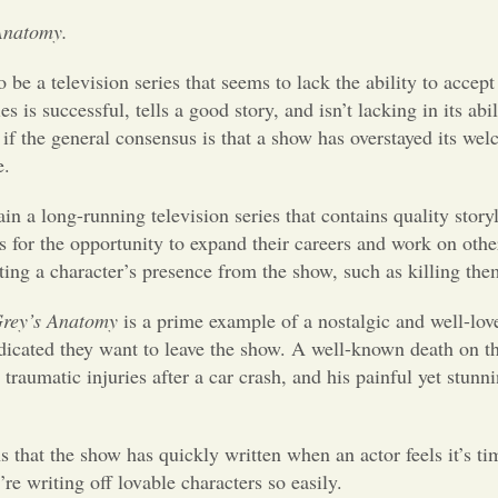
Anatomy.
 be a television series that seems to lack the ability to accep
ies is successful, tells a good story, and isn’t lacking in its a
if the general consensus is that a show has overstayed its wel
e.
tain a long-running television series that contains quality sto
es for the opportunity to expand their careers and work on othe
ting a character’s presence from the show, such as killing the
rey’s Anatomy
is a prime example of a nostalgic and well-lov
dicated they want to leave the show. A well-known death on 
raumatic injuries after a car crash, and his painful yet stu
s that the show has quickly written when an actor feels it’s ti
 writing off lovable characters so easily.