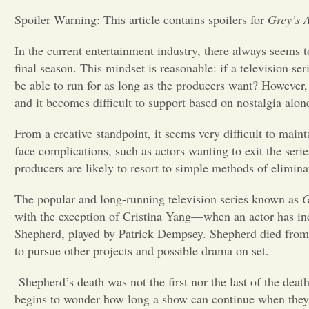
Spoiler Warning: This article contains spoilers for
Grey’s 
In the current entertainment industry, there always seems to
final season. This mindset is reasonable: if a television ser
be able to run for as long as the producers want? However, 
and it becomes difficult to support based on nostalgia alon
From a creative standpoint, it seems very difficult to main
face complications, such as actors wanting to exit the seri
producers are likely to resort to simple methods of elimina
The popular and long-running television series known as
G
with the exception of Cristina Yang—when an actor has in
Shepherd, played by Patrick Dempsey. Shepherd died from t
to pursue other projects and possible drama on set.
Shepherd’s death was not the first nor the last of the death
begins to wonder how long a show can continue when they’re