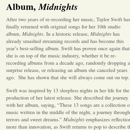
Album,
Midnights
Opinion
After two years of re-recording her music, Taylor Swift ha
finally returned with original songs for her 10th studio
Portfolio
album,
Midnights
. In a historic release,
Midnights
has
already smashed streaming records and has become this
year’s best-selling album. Swift has proven once again that
Sports
she is on top of the music industry, whether it be re-
recording albums from a decade ago, randomly dropping a
Letters to the Editor
surprise release, or releasing an album she canceled years
ago. She has shown that she will always come out on top
Swift was inspired by 13 sleepless nights in her life for the
production of her latest release. She described the journey
with her album, saying, “
These 13 songs are a collection o
music written in the middle of the night, a journey through
terrors and sweet dreams.”
Midnights
emphasizes reflectio
more than innovation, as Swift returns to pop to describe t