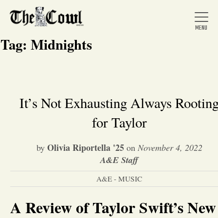
Tag:
Midnights
Home
It’s Not Exhausting Always Rootin
for Taylor
About Us
Olivia Riportella '25
by
on
November 4, 2022
News
A&E Staff
A&E - MUSIC
Arts &
A Review of Taylor Swift’s New
Entertainment