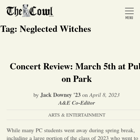
Tag:
Neglected Witches
Home
Concert Review: March 5th at Pu
on Park
About Us
Jack Downey '23
by
on
April 8, 2023
News
A&E Co-Editor
ARTS & ENTERTAINMENT
Arts &
While many PC students went away during spring break,
Entertainment
including a large portion of the class of 2023 who went to