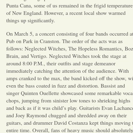
Punta Cana, some of us remained in the frigid temperature
Opinion
of New England. However, a recent local show warmed
things up significantly.
Portfolio
On March 5, a concert consisting of four bands occurred a
Pub on Park in Cranston. The order of the acts was as
follows: Neglected Witches, The Hopeless Romantics, Bo
Sports
Brain, and Vertigo. Neglected Witches took the stage at
around 8:00 P.M., their outfits and stage demeanor
Letters to the Editor
immediately catching the attention of the audience. With
amps cranked to the max, the band kicked off the show, w
even the bass coated in fuzz and distortion. Bassist and
singer Quinten Ouellette showcased some remarkable voca
chops, jumping from sinister low tones to shrieking highs
and back as if it was child’s play. Guitarists Evan Lachanc
and Joey Raymond chugged and shredded away on their
guitars, and drummer David Costanza kept things moving 
entire time. Overall, fans of heavy music should absolutel