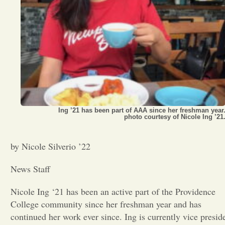
Opinion
Portfolio
Sports
Ing ’21 has been part of AAA since her freshman year
Letters to the Editor
photo courtesy of Nicole Ing ’21
by Nicole Silverio ’22
News Staff
Nicole Ing ‘21 has been an active part of the Providence
College community since her freshman year and has
continued her work ever since. Ing is currently vice presid