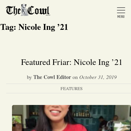
Tag:
Nicole Ing ’21
Home
Featured Friar: Nicole Ing ’21
About Us
The Cowl Editor
by
on
October 31, 2019
FEATURES
News
Arts &
Entertainment