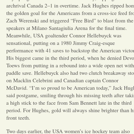
archrival Canada 2–1 in overtime. Jack Hughes ripped ho
Opinion
the golden goal for the Americans from a cross-ice feed f
Zach Werenski and triggered “Free Bird” to blast from the
speakers at Milano Santagiulia Arena for the final time.
Portfolio
Meanwhile, USA goaltender Connor Hellebuyck was
sensational, putting on a 1980 Jimmy Craig-esque
performance with 41 saves to backstop the American victo
Sports
His biggest came in the third period, when he denied Dev
Toews from putting in a rebound into a wide open net with
Letters to the Editor
paddle save. Hellebuyck also had two clutch breakaway st
on Macklin Celebrini and Canadian captain Connor
McDavid. “I’m so proud to be American today,” Jack Hug
said postgame, smiling through his missing teeth after tak
a high stick to the face from Sam Bennett late in the third
period. For Hughes, gold will always shine brighter than h
front teeth.
Two days earlier, the USA women’s ice hockey team also