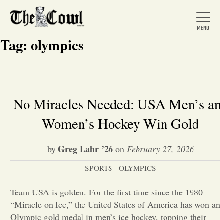
Tag:
olympics
Home
No Miracles Needed: USA Men’s a
Women’s Hockey Win Gold
About Us
Greg Lahr ’26
by
on
February 27, 2026
News
SPORTS - OLYMPICS
Arts &
Team USA is golden. For the first time since the 1980
“Miracle on Ice,” the United States of America has won an
Entertainment
Olympic gold medal in men’s ice hockey, topping their