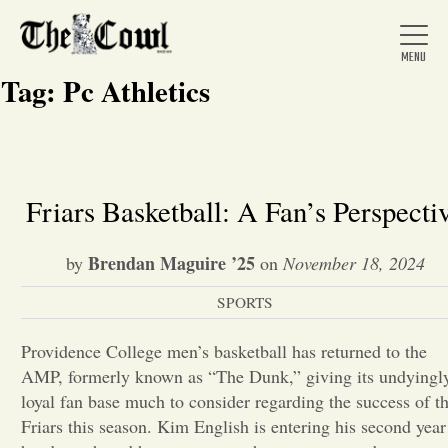
Tag:
Pc Athletics
Home
Friars Basketball: A Fan’s Perspecti
About Us
Brendan Maguire ’25
by
on
November 18, 2024
SPORTS
News
Providence College men’s basketball has returned to the
AMP, formerly known as “The Dunk,” giving its undyingl
Arts &
loyal fan base much to consider regarding the success of t
Entertainment
Friars this season. Kim English is entering his second year