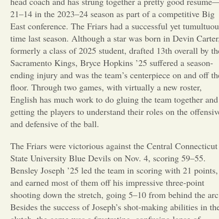
head coach and has strung together a pretty good resume
21–14 in the 2023–24 season as part of a competitive Big
Opinion
East conference. The Friars had a successful yet tumultuou
time last season. Although a star was born in Devin Carter
formerly a class of 2025 student, drafted 13th overall by th
Portfolio
Sacramento Kings, Bryce Hopkins ’25 suffered a season-
ending injury and was the team’s centerpiece on and off th
Sports
floor. Through two games, with virtually a new roster,
English has much work to do gluing the team together and
getting the players to understand their roles on the offensiv
Letters to the Editor
and defensive of the ball.
The Friars were victorious against the Central Connecticut
State University Blue Devils on Nov. 4, scoring 59–55.
Bensley Joseph ’25 led the team in scoring with 21 points,
and earned most of them off his impressive three-point
shooting down the stretch, going 5–10 from behind the arc
Besides the success of Joseph’s shot-making abilities in th