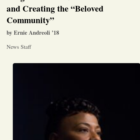
and Creating the “Beloved
Opinion
Community”
by Ernie Andreoli ’18
Portfolio
News Staff
Sports
Letters to the Editor