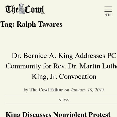
Tag:
Ralph Tavares
Home
Dr. Bernice A. King Addresses PC
Community for Rev. Dr. Martin Luth
About Us
King, Jr. Convocation
News
The Cowl Editor
by
on
January 19, 2018
Arts &
NEWS
Entertainment
King Discusses Nonviolent Protest