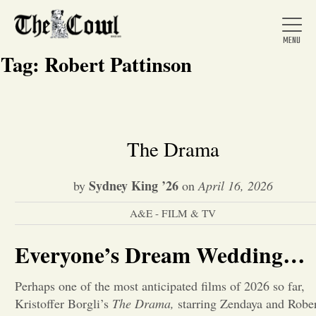
Tag:
Robert Pattinson
Home
The Drama
About Us
Sydney King ’26
by
on
April 16, 2026
A&E - FILM & TV
News
Everyone’s Dream Wedding…
Arts &
Perhaps one of the most anticipated films of 2026 so far,
Entertainment
Kristoffer Borgli’s
The Drama,
starring Zendaya and Robe