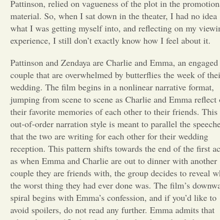
Pattinson, relied on vagueness of the plot in the promotion
material. So, when I sat down in the theater, I had no idea
Opinion
what I was getting myself into, and reflecting on my viewi
experience, I still don’t exactly know how I feel about it.
Portfolio
Pattinson and Zendaya are Charlie and Emma, an engaged
couple that are overwhelmed by butterflies the week of thei
Sports
wedding. The film begins in a nonlinear narrative format,
jumping from scene to scene as Charlie and Emma reflect
their favorite memories of each other to their friends. This
Letters to the Editor
out-of-order narration style is meant to parallel the speech
that the two are writing for each other for their wedding
reception. This pattern shifts towards the end of the first ac
as when Emma and Charlie are out to dinner with another
couple they are friends with, the group decides to reveal w
the worst thing they had ever done was. The film’s downw
spiral begins with Emma’s confession, and if you’d like to
avoid spoilers, do not read any further. Emma admits that