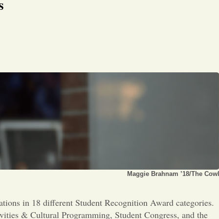
Opinion
s
Portfolio
Sports
Letters to the Editor
Maggie Brahnam ’18/The Cow
tions in 18 different Student Recognition Award categories.
tivities & Cultural Programming, Student Congress, and the