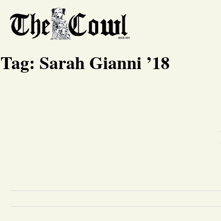
Tag:
Sarah Gianni ’18