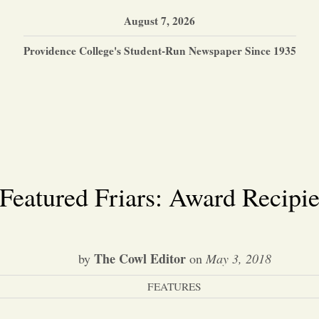
August 7, 2026
Providence College's Student-Run Newspaper Since 1935
Featured Friars: Award Recipie
The Cowl Editor
by
on
May 3, 2018
FEATURES