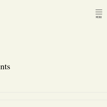
Home
About Us
nts
News
Arts & Entertainment