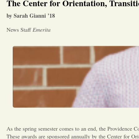
The Center for Orientation, Transit
by Sarah Gianni ’18
News Staff
Emerita
As the spring semester comes to an end, the Providence Co
These awards are sponsored annually by the Center for Ori