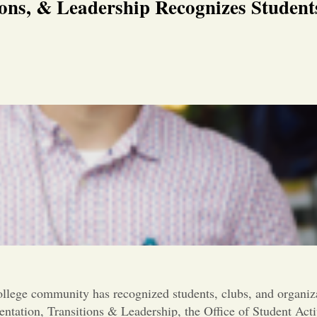
ions, & Leadership Recognizes Student
llege community has recognized students, clubs, and organiza
entation, Transitions & Leadership, the Office of Student Ac