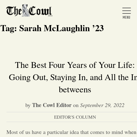
Tag:
Sarah McLaughlin ’23
Home
The Best Four Years of Your Life:
Going Out, Staying In, and All the I
About Us
betweens
News
The Cowl Editor
by
on
September 29, 2022
Arts &
EDITOR'S COLUMN
Entertainment
Most of us have a particular idea that comes to mind when