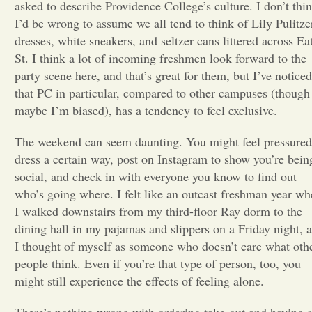
asked to describe Providence College’s culture. I don’t thi
I’d be wrong to assume we all tend to think of Lily Pulitze
Opinion
dresses, white sneakers, and seltzer cans littered across Ea
St. I think a lot of incoming freshmen look forward to the
Portfolio
party scene here, and that’s great for them, but I’ve noticed
that PC in particular, compared to other campuses (though
maybe I’m biased), has a tendency to feel exclusive.
Sports
The weekend can seem daunting. You might feel pressured
dress a certain way, post on Instagram to show you’re bein
Letters to the Editor
social, and check in with everyone you know to find out
who’s going where. I felt like an outcast freshman year w
I walked downstairs from my third-floor Ray dorm to the
dining hall in my pajamas and slippers on a Friday night, 
I thought of myself as someone who doesn’t care what oth
people think. Even if you’re that type of person, too, you
might still experience the effects of feeling alone.