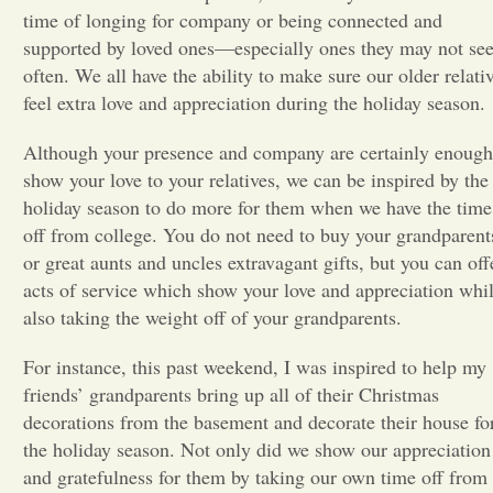
time of longing for company or being connected and
Opinion
supported by loved ones—especially ones they may not se
often. We all have the ability to make sure our older relati
feel extra love and appreciation during the holiday season.
Portfolio
Although your presence and company are certainly enough
show your love to your relatives, we can be inspired by the
Sports
holiday season to do more for them when we have the time
off from college. You do not need to buy your grandparent
Letters to the Editor
or great aunts and uncles extravagant gifts, but you can off
acts of service which show your love and appreciation whi
also taking the weight off of your grandparents.
For instance, this past weekend, I was inspired to help my
friends’ grandparents bring up all of their Christmas
decorations from the basement and decorate their house fo
the holiday season. Not only did we show our appreciation
and gratefulness for them by taking our own time off from