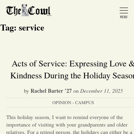
Tag:
service
Home
Acts of Service: Expressing Love 
Kindness During the Holiday Seaso
About Us
Rachel Barter ’27
by
on
December 11, 2025
News
OPINION - CAMPUS
Arts &
This holiday season, I want to remind everyone of the
importance of visiting with your grandparents and older
Entertainment
relatives. For a retired person, the holidays can either be a