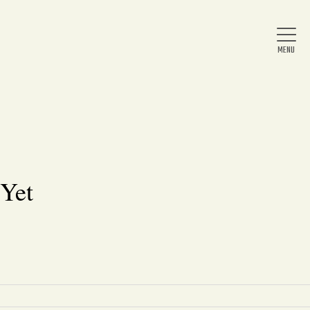
Home
About Us
 Yet
News
Arts & Entertainment