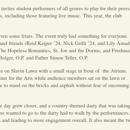
Opinion
vites student performers of all genres to play for their peers
, including those featuring live music. This year, the club
Portfolio
 even some friars. The event truly had something for everyone.
Sports
 and friends (Reid Keiper ’24, Nick Grilli ’24, and Lily Amad
 The Hopeless Romantics, St. Joe and the Dorms, and Freshm
Letters to the Editor
olger, O.P. and Father Simon Teller, O.P.
lace on Slavin Lawn with a small stage in front of the Atrium.
nter for the Arts while audience members sat on the lawn or
le to stand on the bricks and asphalt without fear of oncoming
he day grew closer, and a country-themed darty that was takin
who wanted to go to the darty had to walk by the performances.
and leading to more engagement overall. It also meant the t