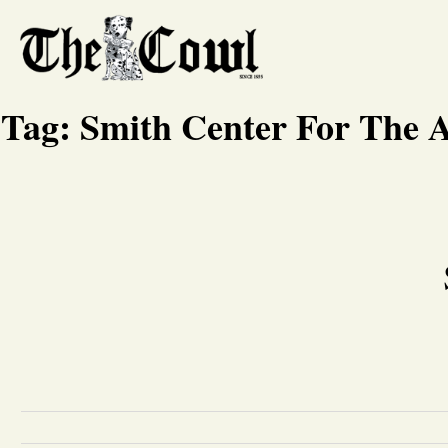
Tag:
Smith Center For The A