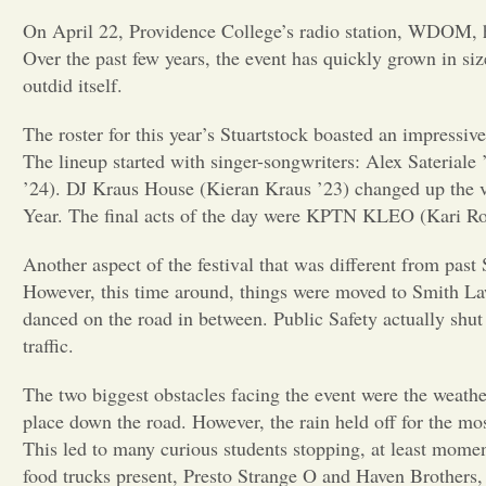
On April 22, Providence College’s radio station, WDOM, held
Over the past few years, the event has quickly grown in siz
outdid itself.
The roster for this year’s Stuartstock boasted an impressiv
The lineup started with singer-songwriters: Alex Saterial
’24). DJ Kraus House (Kieran Kraus ’23) changed up the v
Year. The final acts of the day were KPTN KLEO (Kari Robl
Another aspect of the festival that was different from past
However, this time around, things were moved to Smith Law
danced on the road in between. Public Safety actually shut
traffic.
The two biggest obstacles facing the event were the weathe
place down the road. However, the rain held off for the mos
This led to many curious students stopping, at least mom
food trucks present, Presto Strange O and Haven Brothers, 