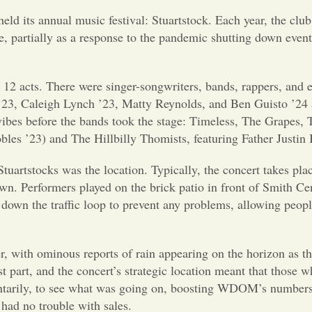
 its annual music festival: Stuartstock. Each year, the club in
e, partially as a response to the pandemic shutting down events
e 12 acts. There were singer-songwriters, bands, rappers, and
e ’23, Caleigh Lynch ’23, Matty Reynolds, and Ben Guisto ’24
ibes before the bands took the stage: Timeless, The Grapes,
es ’23) and The Hillbilly Thomists, featuring Father Justin B
 Stuartstocks was the location. Typically, the concert takes p
n. Performers played on the brick patio in front of Smith Ce
 down the traffic loop to prevent any problems, allowing peop
r, with ominous reports of rain appearing on the horizon as t
t part, and the concert’s strategic location meant that those 
entarily, to see what was going on, boosting WDOM’s numbers 
had no trouble with sales.