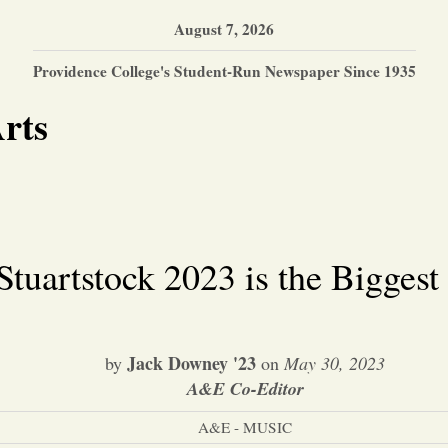
August 7, 2026
Providence College's Student-Run Newspaper Since 1935
rts
Stuartstock 2023 is the Biggest
Jack Downey '23
by
on
May 30, 2023
A&E Co-Editor
A&E - MUSIC