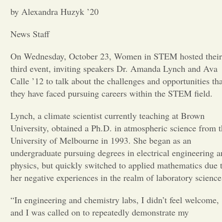
by Alexandra Huzyk ’20
Opinion
News Staff
Portfolio
On Wednesday, October 23, Women in STEM hosted their
third event, inviting speakers Dr. Amanda Lynch and Ava
Calle ’12 to talk about the challenges and opportunities tha
Sports
they have faced pursuing careers within the STEM field.
Lynch, a climate scientist currently teaching at Brown
Letters to the Editor
University, obtained a Ph.D. in atmospheric science from 
University of Melbourne in 1993. She began as an
undergraduate pursuing degrees in electrical engineering 
physics, but quickly switched to applied mathematics due 
her negative experiences in the realm of laboratory science
“In engineering and chemistry labs, I didn’t feel welcome,
and I was called on to repeatedly demonstrate my