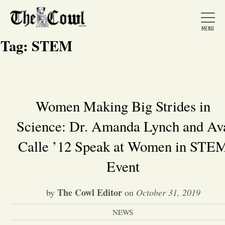
Tag:
STEM
Home
Women Making Big Strides in
Science: Dr. Amanda Lynch and Av
About Us
Calle ’12 Speak at Women in STE
News
Event
Arts &
The Cowl Editor
by
on
October 31, 2019
Entertainment
NEWS