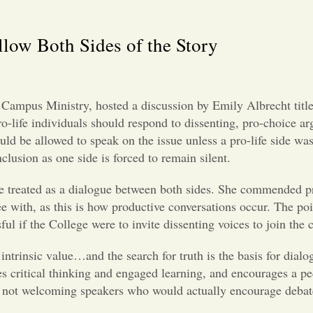
low Both Sides of the Story
y Campus Ministry, hosted a discussion by Emily Albrecht ti
pro-life individuals should respond to dissenting, pro-choice 
ld be allowed to speak on the issue unless a pro-life side was
inclusion as one side is forced to remain silent.
be treated as a dialogue between both sides. She commended pr
gree with, as this is how productive conversations occur. The p
ul if the College were to invite dissenting voices to join the
 intrinsic value…and the search for truth is the basis for dial
s critical thinking and engaged learning, and encourages a p
of not welcoming speakers who would actually encourage debate 