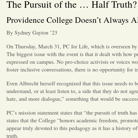
The Pursuit of the … Half Truth?
Providence College Doesn’t Always Al
By Sydney Gayton ’23
On Thursday, March 31
,
PC for Life, which is overseen b
The biggest issue with the event is that it dealt with how 
expressed on campus. No pro-choice activists or voices wou
foster inclusive conversations, there is no opportunity for 
Even Albrecht herself recognized that this issue needs to 
understand, or at least listen to, a side that they do not a
hate, and more dialogue,” something that would be successf
PC’s mission statement states that “the pursuit of truth has
states that the College “honors academic freedom, promote
appear truly devoted to this pedagogy as it has a history 
truth.