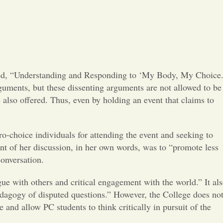
Opinion
Portfolio
Sports
tled, “Understanding and Responding to ‘My Body, My Choice.
arguments, but these dissenting arguments are not allowed to be
Letters to the Editor
 also offered. Thus, even by holding an event that claims to
o-choice individuals for attending the event and seeking to
oint of her discussion, in her own words, was to “promote less
 conversation.
ogue with others and critical engagement with the world.” It al
edagogy of disputed questions.” However, the College does no
and allow PC students to think critically in pursuit of the