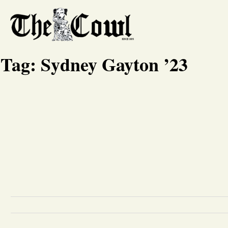
Tag:
Sydney Gayton ’23