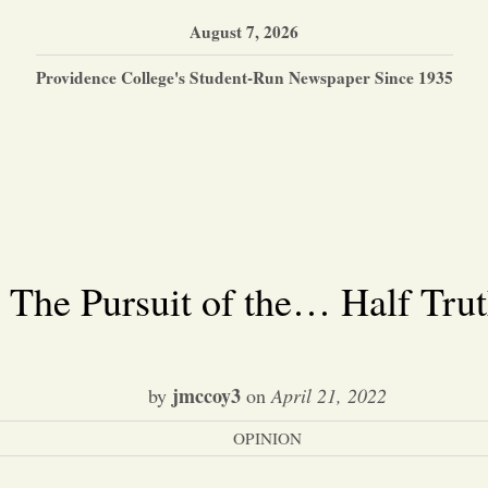
August 7, 2026
Providence College's Student-Run Newspaper Since 1935
The Pursuit of the… Half Tru
jmccoy3
by
on
April 21, 2022
OPINION