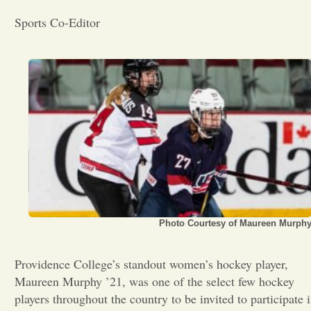
Sports Co-Editor
Opinion
Portfolio
Sports
Letters to the Editor
Photo Courtesy of Maureen Murph
Providence College’s standout women’s hockey player,
Maureen Murphy ’21, was one of the select few hockey
players throughout the country to be invited to participate 