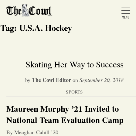
Tag:
U.S.A. Hockey
Home
Skating Her Way to Success
About Us
The Cowl Editor
by
on
September 20, 2018
SPORTS
News
Maureen Murphy ’21 Invited to
Arts &
National Team Evaluation Camp
Entertainment
By Meaghan Cahill ’20