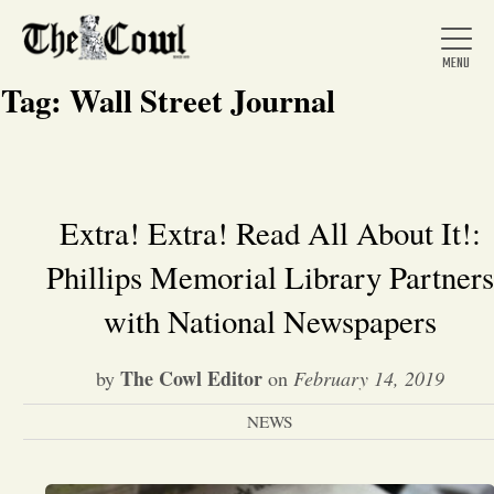
Tag:
Wall Street Journal
Home
Extra! Extra! Read All About It!:
Phillips Memorial Library Partners
About Us
with National Newspapers
News
The Cowl Editor
by
on
February 14, 2019
Arts &
NEWS
Entertainment