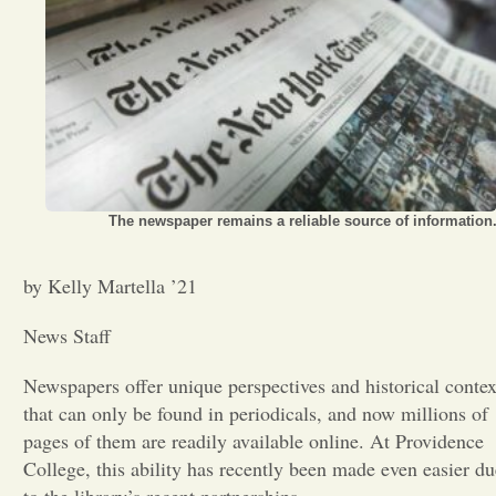
Opinion
Portfolio
Sports
The newspaper remains a reliable source of information
Letters to the Editor
by Kelly Martella ’21
News Staff
Newspapers offer unique perspectives and historical contex
that can only be found in periodicals, and now millions of
pages of them are readily available online. At Providence
College, this ability has recently been made even easier du