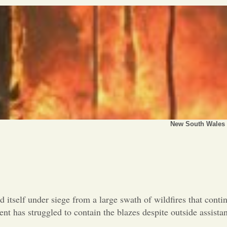
New South Wales h
d itself under siege from a large swath of wildfires that conti
nt has struggled to contain the blazes despite outside assist