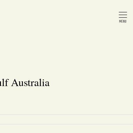
Home
About Us
lf Australia
News
Arts & Entertainment