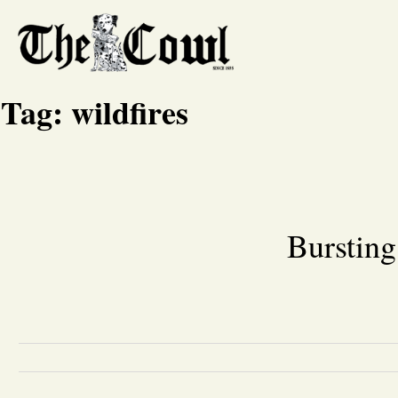
Tag:
wildfires
Bursting