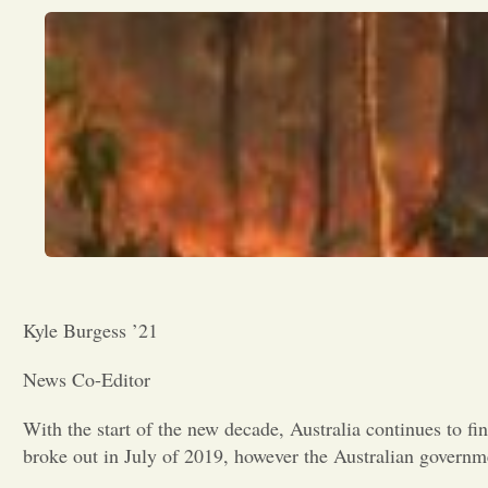
Kyle Burgess ’21
News Co-Editor
With the start of the new decade, Australia continues to fin
broke out in July of 2019, however the Australian governme