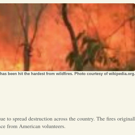
Opinion
Portfolio
Sports
Letters to the Editor
as been hit the hardest from wildfires. Photo courtesy of wikipedia.org
nue to spread destruction across the country. The fires original
ance from American volunteers.