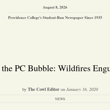
August 8, 2026
Providence College's Student-Run Newspaper Since 1935
 the PC Bubble: Wildfires Engu
The Cowl Editor
by
on
January 16, 2020
NEWS