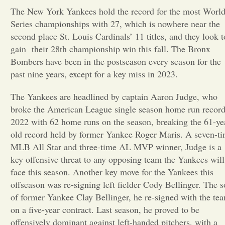
The New York Yankees hold the record for the most Worl
Opinion
Series championships with 27, which is nowhere near the
second place St. Louis Cardinals’ 11 titles, and they look t
gain their 28th championship win this fall. The Bronx
Portfolio
Bombers have been in the postseason every season for the
past nine years, except for a key miss in 2023.
Sports
The Yankees are headlined by captain Aaron Judge, who
broke the American League single season home run record
Letters to the Editor
2022 with 62 home runs on the season, breaking the 61-ye
old record held by former Yankee Roger Maris. A seven-t
MLB All Star and three-time AL MVP winner, Judge is a
key offensive threat to any opposing team the Yankees will
face this season. Another key move for the Yankees this
offseason was re-signing left fielder Cody Bellinger. The 
of former Yankee Clay Bellinger, he re-signed with the te
on a five-year contract. Last season, he proved to be
offensively dominant against left-handed pitchers, with a