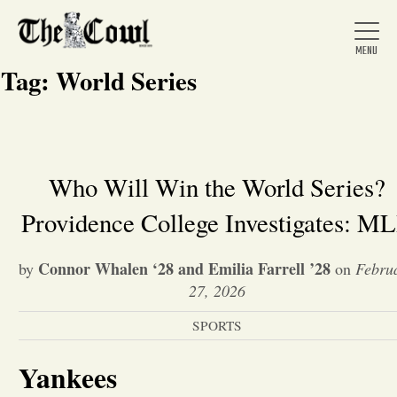
Tag:
World Series
Home
Who Will Win the World Series?
Providence College Investigates: M
About Us
Connor Whalen ‘28 and Emilia Farrell ’28
by
on
Febru
News
27, 2026
SPORTS
Arts &
Yankees
Entertainment