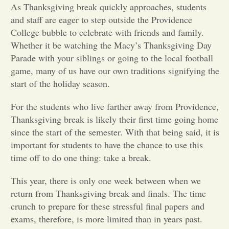
As Thanksgiving break quickly approaches, students
and staff are eager to step outside the Providence
Opinion
College bubble to celebrate with friends and family.
Whether it be watching the Macy’s Thanksgiving Day
Portfolio
Parade with your siblings or going to the local football
game, many of us have our own traditions signifying the
start of the holiday season.
Sports
For the students who live farther away from Providence,
Thanksgiving break is likely their first time going home
Letters to the Editor
since the start of the semester. With that being said, it is
important for students to have the chance to use this
time off to do one thing: take a break.
This year, there is only one week between when we
return from Thanksgiving break and finals. The time
crunch to prepare for these stressful final papers and
exams, therefore, is more limited than in years past.