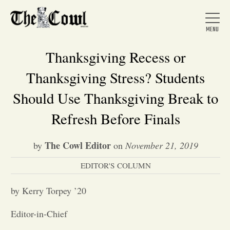
Thanksgiving Recess or
Thanksgiving Stress? Students
Home
Should Use Thanksgiving Break to
Refresh Before Finals
About Us
The Cowl Editor
by
on
November 21, 2019
News
EDITOR'S COLUMN
by Kerry Torpey ’20
Arts &
Editor-in-Chief
Entertainment