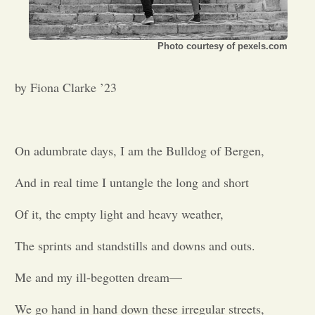
Opinion
Photo courtesy of pexels.com
Portfolio
by Fiona Clarke ’23
Sports
On adumbrate days, I am the Bulldog of Bergen,
Letters to the Editor
And in real time I untangle the long and short
Of it, the empty light and heavy weather,
The sprints and standstills and downs and outs.
Me and my ill-begotten dream—
We go hand in hand down these irregular streets,