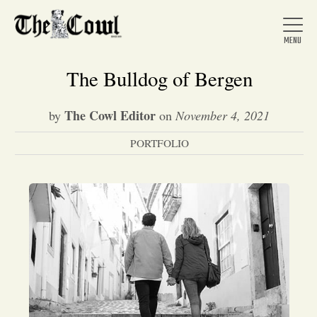
The Bulldog of Bergen
The Cowl Editor
by
on
November 4, 2021
Home
PORTFOLIO
About Us
News
Arts &
Entertainment