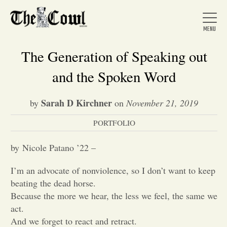
The Generation of Speaking out
and the Spoken Word
Home
Sarah D Kirchner
by
on
November 21, 2019
PORTFOLIO
About Us
by Nicole Patano ’22 –
News
I’m an advocate of nonviolence, so I don’t want to keep
beating the dead horse.
Arts &
Because the more we hear, the less we feel, the same we
act.
Entertainment
And we forget to react and retract.