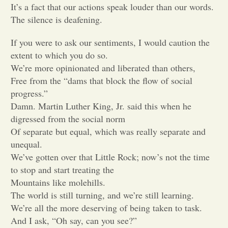
It’s a fact that our actions speak louder than our words.
The silence is deafening.
Opinion
If you were to ask our sentiments, I would caution the
Portfolio
extent to which you do so.
We’re more opinionated and liberated than others,
Free from the “dams that block the flow of social
Sports
progress.”
Damn. Martin Luther King, Jr. said this when he
digressed from the social norm
Letters to the Editor
Of separate but equal, which was really separate and
unequal.
We’ve gotten over that Little Rock; now’s not the time
to stop and start treating the
Mountains like molehills.
The world is still turning, and we’re still learning.
We’re all the more deserving of being taken to task.
And I ask, “Oh say, can you see?”