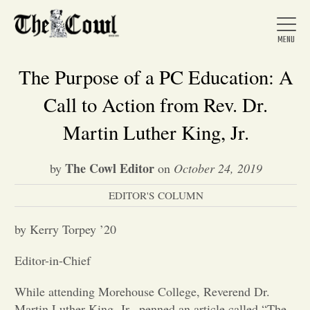
The Purpose of a PC Education: A
Call to Action from Rev. Dr.
Home
Martin Luther King, Jr.
The Cowl Editor
by
on
October 24, 2019
About Us
EDITOR'S COLUMN
News
by Kerry Torpey ’20
Editor-in-Chief
Arts &
While attending Morehouse College, Reverend Dr.
Entertainment
Martin Luther King, Jr., penned an article called “The