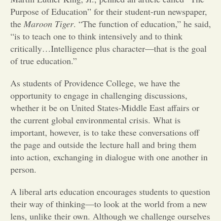
Purpose of Education” for their student-run newspaper,
Opinion
the
Maroon Tiger
. “The function of education,” he said,
“is to teach one to think intensively and to think
critically…Intelligence plus character—that is the goal
Portfolio
of true education.”
As students of Providence College, we have the
Sports
opportunity to engage in challenging discussions,
whether it be on United States-Middle East affairs or
Letters to the Editor
the current global environmental crisis. What is
important, however, is to take these conversations off
the page and outside the lecture hall and bring them
into action, exchanging in dialogue with one another in
person.
A liberal arts education encourages students to question
their way of thinking—to look at the world from a new
lens, unlike their own. Although we challenge ourselves